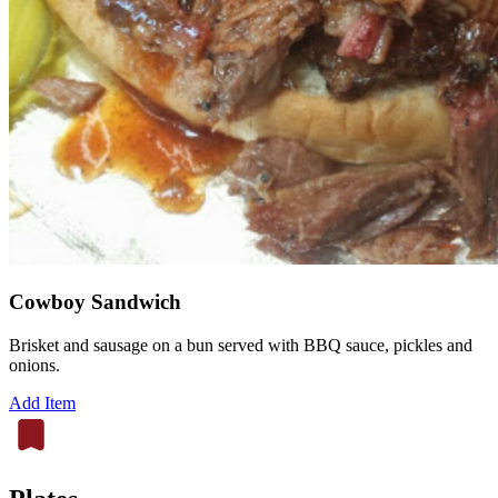
Cowboy Sandwich
Brisket and sausage on a bun served with BBQ sauce, pickles and
onions.
Add Item