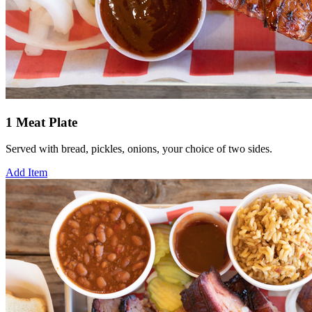
1 Meat Plate
Served with bread, pickles, onions, your choice of two sides.
Add Item