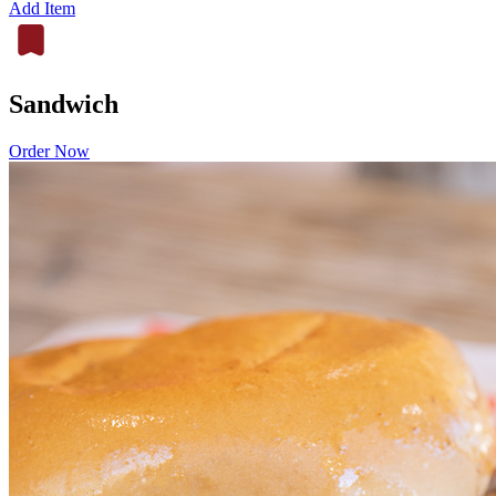
Add Item
Sandwich
Order Now