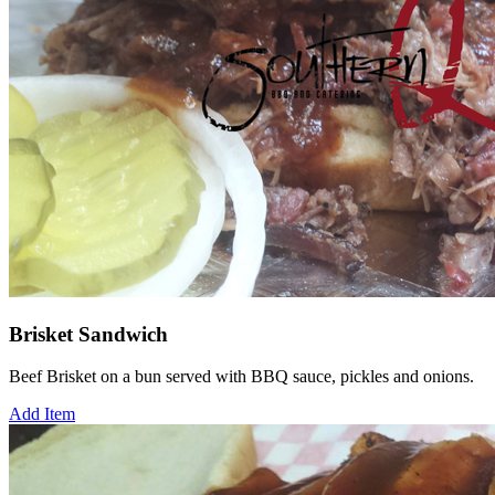
Brisket Sandwich
Beef Brisket on a bun served with BBQ sauce, pickles and onions.
Add Item