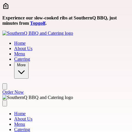
Skip to main content
Experience our slow-cooked ribs at SouthernQ BBQ, just
minutes from
Topgolf
.
Home
About Us
Menu
Catering
More
Order Now
Home
About Us
Menu
Catering