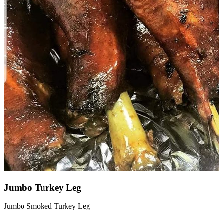
Jumbo Turkey Leg
Jumbo Smoked Turkey Leg