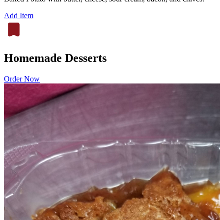
Add Item
Homemade Desserts
Order Now