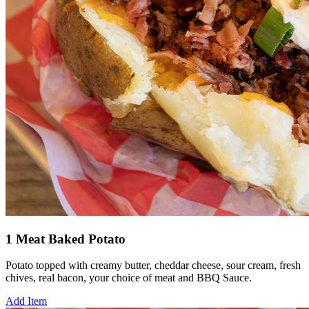
1 Meat Baked Potato
Potato topped with creamy butter, cheddar cheese, sour cream, fresh
chives, real bacon, your choice of meat and BBQ Sauce.
Add Item