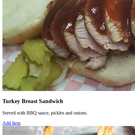
Turkey Breast Sandwich
Served with BBQ sauce, pickles and onions.
Add Item