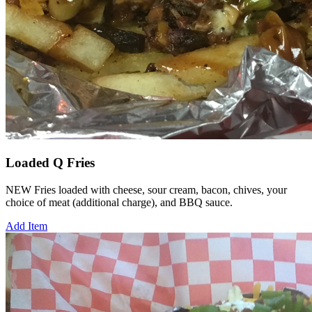
Loaded Q Fries
NEW Fries loaded with cheese, sour cream, bacon, chives, your
choice of meat (additional charge), and BBQ sauce.
Add Item