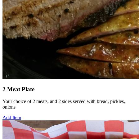
2 Meat Plate
Your choice of 2 meats, and 2 sides served with bread, pickles,
onions
Add Item