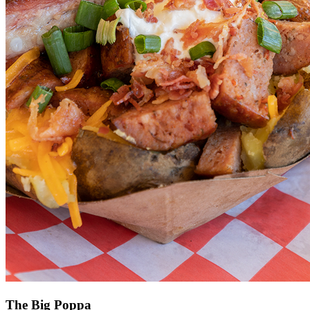
The Big Poppa