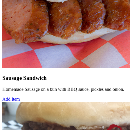
Sausage Sandwich
Homemade Sausage on a bun with BBQ sauce, pickles and onion.
Add Item