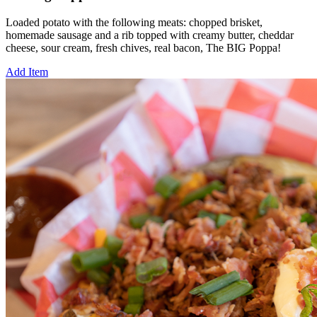
Loaded potato with the following meats: chopped brisket,
homemade sausage and a rib topped with creamy butter, cheddar
cheese, sour cream, fresh chives, real bacon, The BIG Poppa!
Add Item