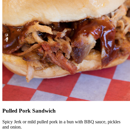
Pulled Pork Sandwich
Spicy Jerk or mild pulled pork in a bun with BBQ sauce, pickles
and onion.