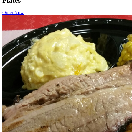
Plates
Order Now