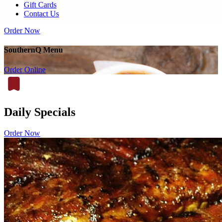
Gift Cards
Contact Us
Order Now
SouthernQ Menu
Order Online
Daily Specials
Order Now