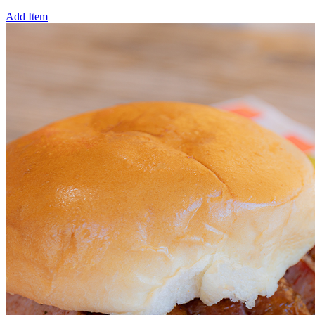
Add Item