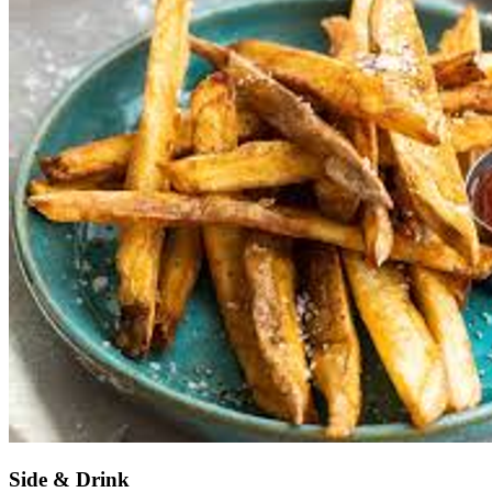
Side & Drink