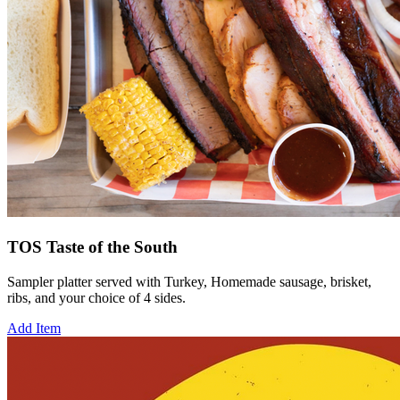
TOS Taste of the South
Sampler platter served with Turkey, Homemade sausage, brisket,
ribs, and your choice of 4 sides.
Add Item