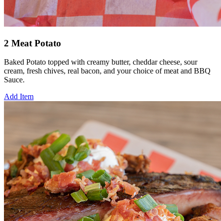
2 Meat Potato
Baked Potato topped with creamy butter, cheddar cheese, sour
cream, fresh chives, real bacon, and your choice of meat and BBQ
Sauce.
Add Item