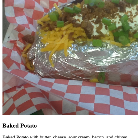
Baked Potato
Baked Potato with butter, cheese, sour cream, bacon, and chives.