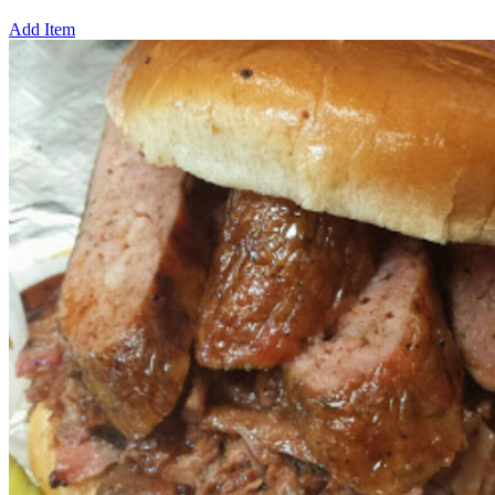
Add Item