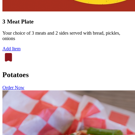
3 Meat Plate
Your choice of 3 meats and 2 sides served with bread, pickles,
onions
Add Item
Potatoes
Order Now