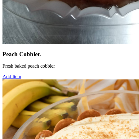
Peach Cobbler.
Fresh baked peach cobbler
Add Item