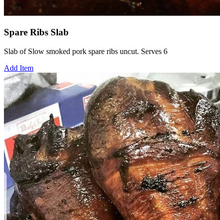
Spare Ribs Slab
Slab of Slow smoked pork spare ribs uncut. Serves 6
Add Item