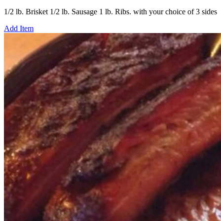
1/2 lb. Brisket 1/2 lb. Sausage 1 lb. Ribs. with your choice of 3 sides
Add Item