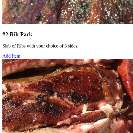
#2 Rib Pack
Slab of Ribs with your choice of 3 sides.
Add Item