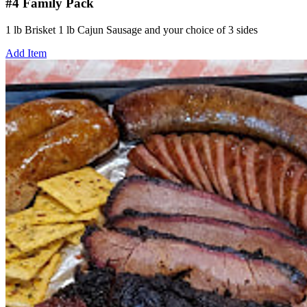
#4 Family Pack
1 lb Brisket 1 lb Cajun Sausage and your choice of 3 sides
Add Item