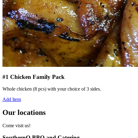
#1 Chicken Family Pack
Whole chicken (8 pcs) with your choice of 3 sides.
Add Item
Our locations
Come visit us!
SouthernQ BBQ and Catering