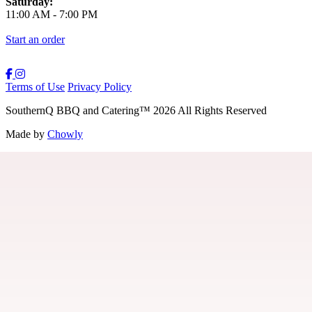
Saturday:
11:00 AM
-
7:00 PM
Start an order
Terms of Use
Privacy Policy
SouthernQ BBQ and Catering
™
2026
All Rights Reserved
Made by
Chowly
Contact Us