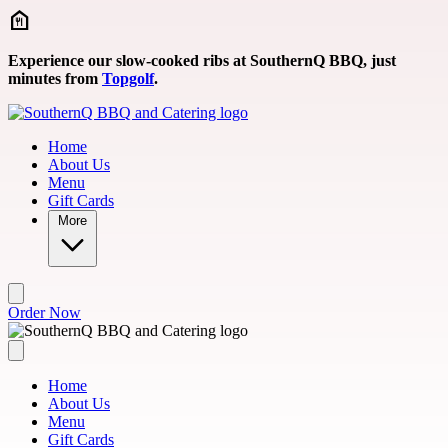
Skip to main content
Experience our slow-cooked ribs at SouthernQ BBQ, just
minutes from
Topgolf
.
Home
About Us
Menu
Gift Cards
More
Order Now
Home
About Us
Menu
Gift Cards