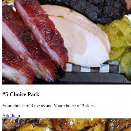
#5 Choice Pack
Your choice of 3 meats and Your choice of 3 sides.
Add Item