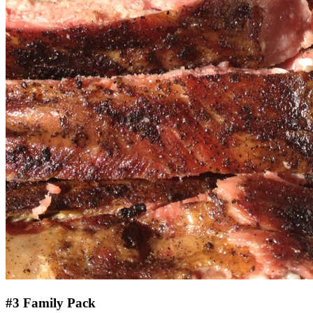
#3 Family Pack