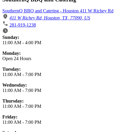
SouthernQ BBQ and Catering - Houston 411 W Richey Rd
411 W Richey Rd, Houston, TX, 77090, US
281-919-1238
Business Hours
Sunday:
11:00 AM
-
4:00 PM
Monday:
Open 24 Hours
Tuesday:
11:00 AM
-
7:00 PM
Wednesday:
11:00 AM
-
7:00 PM
Thursday:
11:00 AM
-
7:00 PM
Friday:
11:00 AM
-
7:00 PM