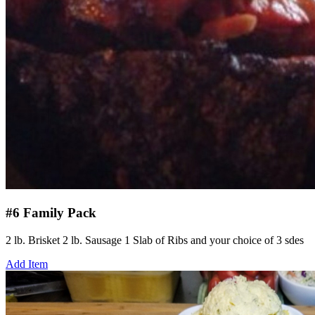
#6 Family Pack
2 lb. Brisket 2 lb. Sausage 1 Slab of Ribs and your choice of 3 sdes
Add Item