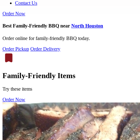
Contact Us
Order Now
Best Family-Friendly BBQ near
North Houston
Order online for family-friendly BBQ today.
Order Pickup
Order Delivery
Family-Friendly Items
Try these items
Order Now